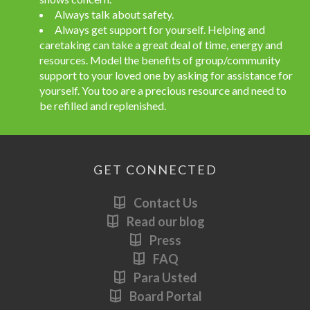
Always talk about safety.
Always get support for yourself. Helping and
caretaking can take a great deal of time, energy and
resources. Model the benefits of group/community
support to your loved one by asking for assistance for
yourself. You too are a precious resource and need to
be refilled and replenished.
GET CONNECTED
Contact Us
Read our blog
Press
FAQ
Para Usted
Board Portal