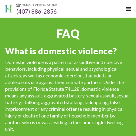
24-HOUR CRISIS HOTLINE
(407) 886-2856
FAQ
What is domestic violence?
Domestic violence is a pattern of assaultive and coercive
behaviors, including physical, sexual and psychological
attacks, as well as economic coercion, that adults or
adolescents use against their intimate partners. Under the
provisions of Florida Statute 741.28, domestic violence
means any assault, aggravated battery, sexual assault, sexual
battery, stalking, aggravated stalking, kidnapping, false
imprisonment or any criminal offense resulting in physical
injury or death of one family or household member by
another who is or was residing in the same single dwelling
unit.