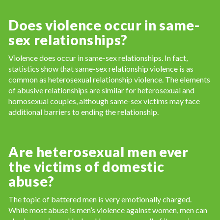
Does violence occur in same-
sex relationships?
Violence does occur in same-sex relationships. In fact,
statistics show that same-sex relationship violence is as
common as heterosexual relationship violence. The elements
of abusive relationships are similar for heterosexual and
homosexual couples, although same-sex victims may face
additional barriers to ending the relationship.
Are heterosexual men ever
the victims of domestic
abuse?
The topic of battered men is very emotionally charged.
While most abuse is men’s violence against women, men can