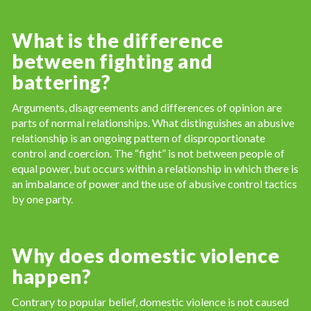
What is the difference
between fighting and
battering?
Arguments, disagreements and differences of opinion are
parts of normal relationships. What distinguishes an abusive
relationship is an ongoing pattern of disproportionate
control and coercion. The “fight” is not between people of
equal power, but occurs within a relationship in which there is
an imbalance of power and the use of abusive control tactics
by one party.
Why does domestic violence
happen?
Contrary to popular belief, domestic violence is not caused