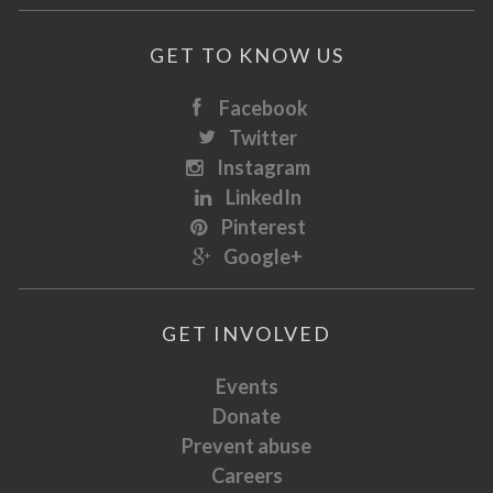
GET TO KNOW US
Facebook
Twitter
Instagram
LinkedIn
Pinterest
Google+
GET INVOLVED
Events
Donate
Prevent abuse
Careers