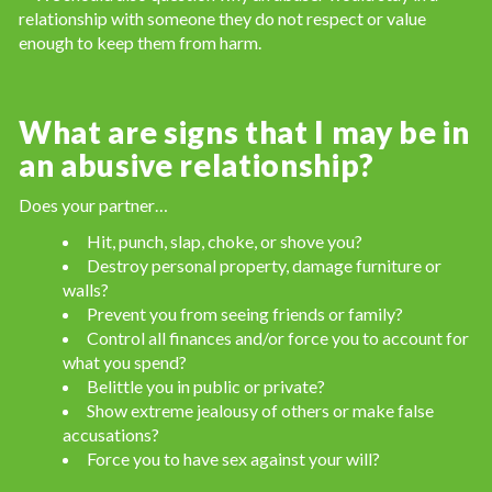
relationship with someone they do not respect or value
enough to keep them from harm.
What are signs that I may be in
an abusive relationship?
Does your partner…
Hit, punch, slap, choke, or shove you?
Destroy personal property, damage furniture or
walls?
Prevent you from seeing friends or family?
Control all finances and/or force you to account for
what you spend?
Belittle you in public or private?
Show extreme jealousy of others or make false
accusations?
Force you to have sex against your will?