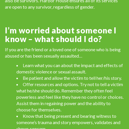
also be survivors. Harbor House ensures all of its services
are open to any survivor, regardless of gender.
I’m worried about someone I
know – what should I do?
If you are the friend or a loved one of someone who is being
abused or has been sexually assaulted…
Learn what you can about the impact and effects of
domestic violence or sexual assault.
Be patient and allow the victim to tell her/his story.
Offer resources and options. Try not to tell a victim
what he/she should do. Remember they often feel
powerless and feel like they have no control or choices.
Assist them in regaining power and the ability to
choose for themselves.
Know that being present and bearing witness to
someone’s trauma and story empowers, validates and
shows concern.