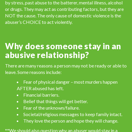
by stress, past abuse to the batterer, mental illness, alcohol
or drugs. They may act as contributing factors, but they are
NOT the cause. The only cause of domestic violence is the
abuser’s CHOICE to act violently.
Why does someone stay in an
abusive relationship?
There are many reasons a person may not be ready or able to
leave. Some reasons include:
Fear of physical danger – most murders happen
AFTER abused has left.
Financial barriers.
Belief that things will get better.
Fear of the unknown/failure.
Societal/religious messages to keep family intact.
They love the person and hope they will change.
**We should also question why an abuser would stay in a