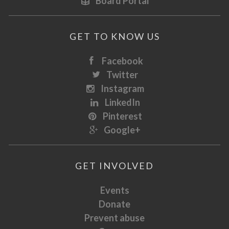
Board Portal
GET TO KNOW US
Facebook
Twitter
Instagram
LinkedIn
Pinterest
Google+
GET INVOLVED
Events
Donate
Prevent abuse