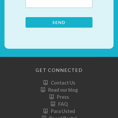
GET CONNECTED
Contact Us
Read our blog
Press
FAQ
Para Usted