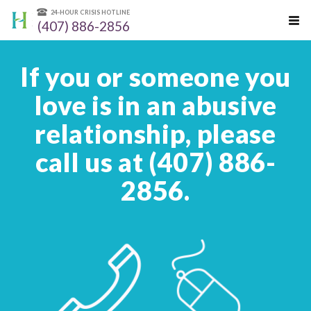
24-HOUR CRISIS HOTLINE
(407) 886-2856
If you or someone you
love is in an abusive
relationship, please
call us at (407) 886-
2856.