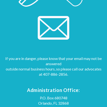
If you are in danger, please know that your email may not be
answered
outside normal business hours, so please call our advocates
at
407-886-2856.
Administration Office:
P.O. Box 680748
Orlando, FL 32868