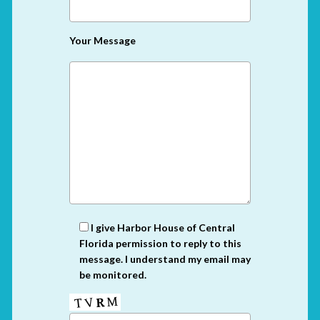
Your Message
I give Harbor House of Central
Florida permission to reply to this
message. I understand my email may
be monitored.