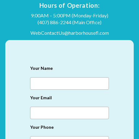
Hours of Operation:
9:00AM – 5:00PM (Monday-Friday)
(407) 886-2244
(Main Office)
WebContactUs@harborhousefl.com
Your Name
Your Email
Your Phone