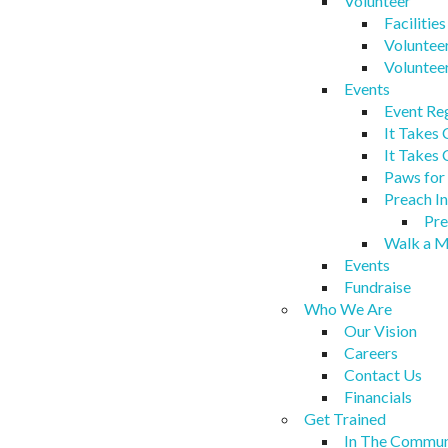
Volunteer
Facilitie
Voluntee
Voluntee
Events
Event Re
It Takes
It Takes
Paws for
Preach In
Pre
Walk a M
Events
Fundraise
Who We Are
Our Vision
Careers
Contact Us
Financials
Get Trained
In The Commun