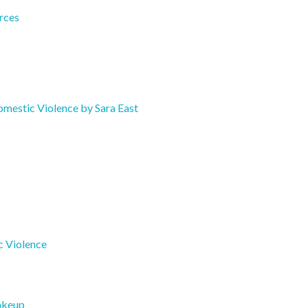
rces
mestic Violence by Sara East
c Violence
akeup