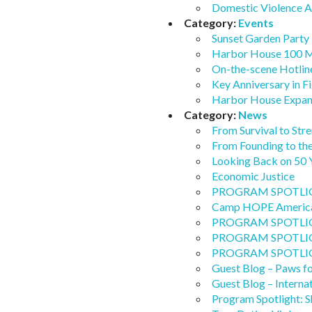
Domestic Violence 
Category:
Events
Sunset Garden Party 
Harbor House 100 M
On-the-scene Hotlin
Key Anniversary in F
Harbor House Expand
Category:
News
From Survival to Stre
From Founding to t
Looking Back on 50 
Economic Justice
PROGRAM SPOTLIGHT
Camp HOPE America
PROGRAM SPOTLIGHT:
PROGRAM SPOTLIGHT: 
PROGRAM SPOTLIGHT:
Guest Blog – Paws f
Guest Blog – Interna
Program Spotlight: Sh