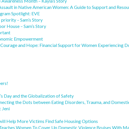
e Awareness Month – Kayla’s Story
 Assault in Native American Women: A Guide to Support and Resou
rogram Spotlight: EVE
 priority – Sam’s Story
bor House – Sam’s Story
ortant
 Economic Empowerment
g Courage and Hope: Financial Support for Women Experiencing Do
ers!
s Day and the Globalization of Safety
necting the Dots between Eating Disorders, Trauma, and Domesti
 Jeni
will Help More Victims Find Safe Housing Options
eaches Women To Cover Up Domestic Violence Bruises With M