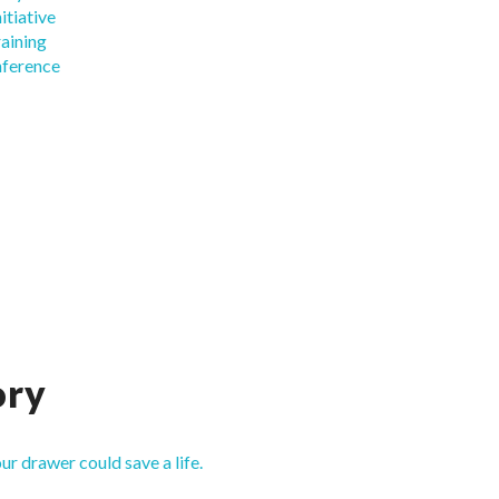
itiative
raining
nference
ory
our drawer could save a life.