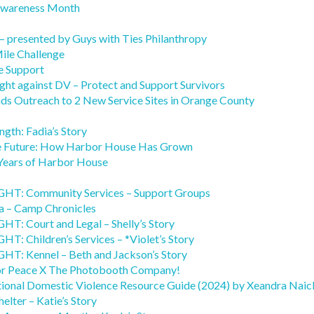
Awareness Month
– presented by Guys with Ties Philanthropy
ile Challenge
e Support
ight against DV – Protect and Support Survivors
s Outreach to 2 New Service Sites in Orange County
ngth: Fadia’s Story
he Future: How Harbor House Has Grown
Years of Harbor House
: Community Services – Support Groups
 – Camp Chronicles
 Court and Legal – Shelly’s Story
Children’s Services – *Violet’s Story
 Kennel – Beth and Jackson’s Story
or Peace X The Photobooth Company!
tional Domestic Violence Resource Guide (2024) by Xeandra Naic
elter – Katie’s Story