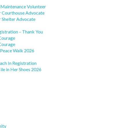
s Maintenance Volunteer
r Courthouse Advocate
r Shelter Advocate
gistration – Thank You
 Courage
 Courage
 Peace Walk 2026
ach In Registration
ile in Her Shoes 2026
ity