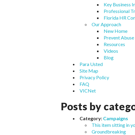
Key Business In
Professional T
Florida HR Co
Our Approach
New Home
Prevent Abuse
Resources
Videos
Blog
Para Usted
Site Map
Privacy Policy
FAQ
VICNet
Posts by categ
Category:
Campaigns
This item sitting in y
Groundbreaking