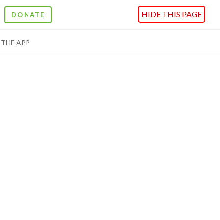
HIDE THIS PAGE
DONATE
THE APP