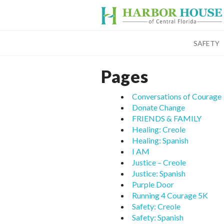
SAFETY
Pages
Conversations of Courage
Donate Change
FRIENDS & FAMILY
Healing: Creole
Healing: Spanish
I AM
Justice – Creole
Justice: Spanish
Purple Door
Running 4 Courage 5K
Safety: Creole
Safety: Spanish