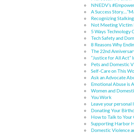
NNEDV’s #Empowerme
A Success Story…”M
Recognizing Stalkin
Not Meeting Victim
5 Ways Technology C
Tech Safety and Dom
8 Reasons Why Endin
The 22nd Anniversar
“Justice for All Act”
Pets and Domestic V
Self-Care on This W
Ask an Advocate Abo
Emotional Abuse is 
Women and Domestic
You Work
Leave your personal l
Donating Your Birth
How to Talk to Your
Supporting Harbor H
Domestic Violence a