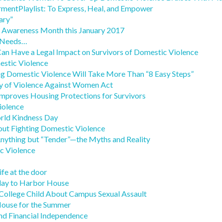
ntPlaylist: To Express, Heal, and Empower
ary”
g Awareness Month this January 2017
 Needs…
an Have a Legal Impact on Survivors of Domestic Violence
estic Violence
g Domestic Violence Will Take More Than “8 Easy Steps”
y of Violence Against Women Act
 Improves Housing Protections for Survivors
iolence
orld Kindness Day
ut Fighting Domestic Violence
Anything but “Tender”—the Myths and Reality
 Violence
ife at the door
day to Harbor House
 College Child About Campus Sexual Assault
ouse for the Summer
nd Financial Independence