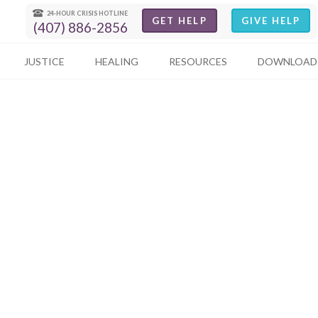
24-HOUR CRISIS HOTLINE
GET HELP
GIVE HELP
(407) 886-2856
JUSTICE
HEALING
RESOURCES
DOWNLOAD 