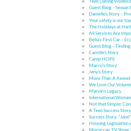
Teen Dating Violenc
Guest Blog – Sexual
Danielle’s Story – P
Your safety is our top
The Holidays at Har
All Services Are Imp
Bella’s First Car –
Guest Blog – Findin
Camille’s Story
Camp HOPE
Marco’s Story
Jeny’s Story
More Than A Kennel
We Love Our Volunte
Marvin’s Legacy
International Women’
Not that Simple: Con
A Teen Success Story:
Success Story: “Jane”
Housing Legislation 
Moroccan TV Show T