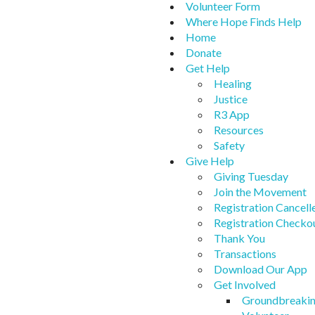
Volunteer Form
Where Hope Finds Help
Home
Donate
Get Help
Healing
Justice
R3 App
Resources
Safety
Give Help
Giving Tuesday
Join the Movement
Registration Cancell
Registration Checko
Thank You
Transactions
Download Our App
Get Involved
Groundbreaki