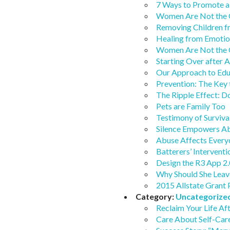
7 Ways to Promote a
Women Are Not the 
Removing Children 
Healing from Emotio
Women Are Not the 
Starting Over after 
Our Approach to Ed
Prevention: The Key 
The Ripple Effect: 
Pets are Family Too
Testimony of Surviva
Silence Empowers A
Abuse Affects Every
Batterers’ Interventi
Design the R3 App 2.
Why Should She Leav
2015 Allstate Grant 
Category:
Uncategorize
Reclaim Your Life Af
Care About Self-Car