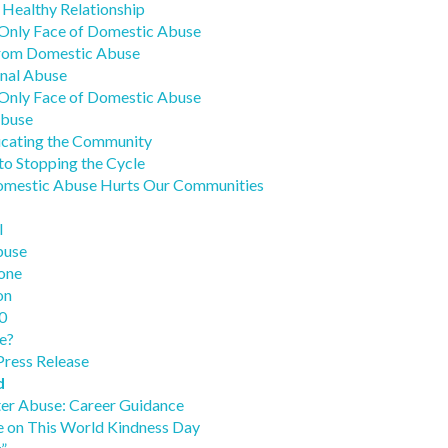
 Healthy Relationship
Only Face of Domestic Abuse
from Domestic Abuse
nal Abuse
Only Face of Domestic Abuse
Abuse
ucating the Community
to Stopping the Cycle
Domestic Abuse Hurts Our Communities
l
buse
one
on
0
e?
Press Release
d
ter Abuse: Career Guidance
e on This World Kindness Day