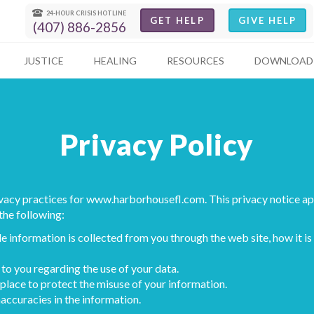
24-HOUR CRISIS HOTLINE
GET HELP
GIVE HELP
(407) 886-2856
JUSTICE
HEALING
RESOURCES
DOWNLOAD 
Privacy Policy
ivacy practices for
www.harborhousefl.com
. This privacy notice a
 the following:
e information is collected from you through the web site, how it 
to you regarding the use of your data.
place to protect the misuse of your information.
accuracies in the information.