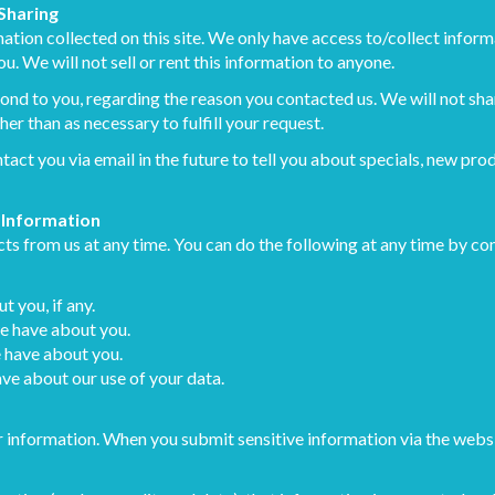
 Sharing
tion collected on this site. We only have access to/collect informa
u. We will not sell or rent this information to anyone.
ond to you, regarding the reason you contacted us. We will not sha
her than as necessary to fulfill your request.
act you via email in the future to tell you about specials, new prod
 Information
ts from us at any time. You can do the following at any time by con
 you, if any.
e have about you.
 have about you.
ve about our use of your data.
 information. When you submit sensitive information via the websi