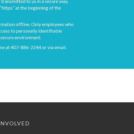
 transmitted to us in a secure way.
“https” at the beginning of the
ormation offline. Only employees who
ccess to personally identifiable
a secure environment.
phone at 407-886-2244 or via
email
.
INVOLVED