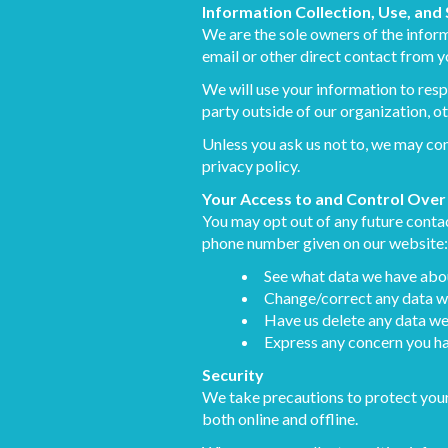
Information Collection, Use, and
We are the sole owners of the informa
email or other direct contact from yo
We will use your information to resp
party outside of our organization, ot
Unless you ask us not to, we may cont
privacy policy.
Your Access to and Control Over
You may opt out of any future contac
phone number given on our website:
See what data we have about
Change/correct any data w
Have us delete any data we
Express any concern you ha
Security
We take precautions to protect your
both online and offline.