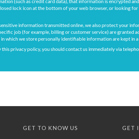
ation (such as credit card data), that information is encrypted and
 closed lock icon at the bottom of your web browser, or looking for 
sensitive information transmitted online, we also protect your inf
ecific job (for example, billing or customer service) are granted a
n which we store personally identifiable information are kept in 
by this privacy policy, you should contact us immediately via tele
GET TO KNOW US
GET 