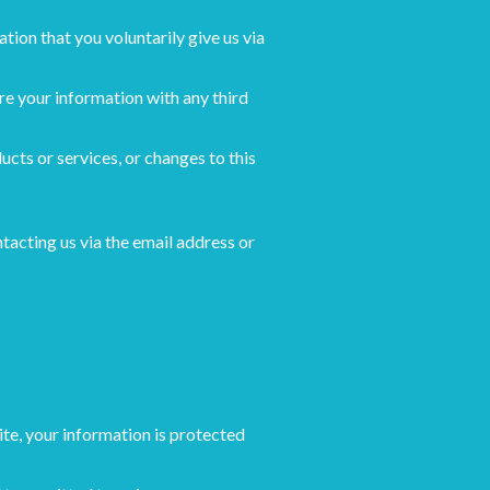
tion that you voluntarily give us via
re your information with any third
ucts or services, or changes to this
tacting us via the email address or
te, your information is protected