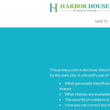
SAFETY
This privacy notice discloses the pr
by this web site. It will notify you of
What personally identifiabl
shared.
What choices are available 
The security procedures in 
How you can correct any in