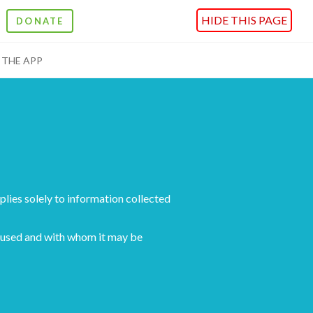
HIDE THIS PAGE
DONATE
THE APP
pplies solely to information collected
is used and with whom it may be