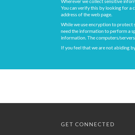
Wherever we collect sensitive inform
You can verify this by looking for a
address of the web page.
While we use encryption to protect 
need the information to perform a sp
information. The computers/servers i
If you feel that we are not abiding 
GET CONNECTED