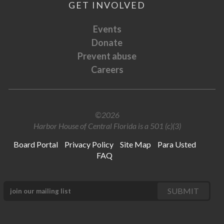
GET INVOLVED
Events
Donate
Prevent abuse
Careers
©2026
Harbor House of Central Florida is a 501 (c)(3)
Board Portal
Privacy Policy
Site Map
Para Usted
FAQ