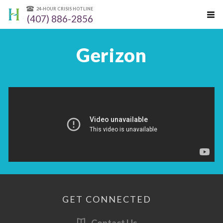
24-HOUR CRISIS HOTLINE
(407) 886-2856
Gerizon
GET CONNECTED