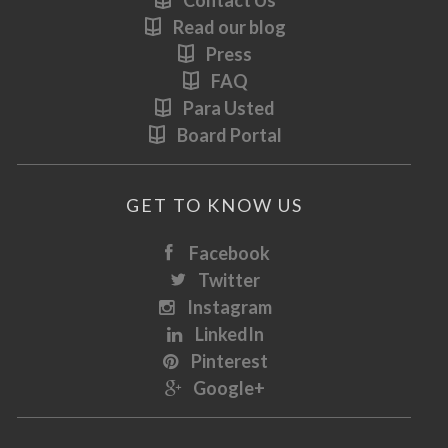
Contact Us
Read our blog
Press
FAQ
Para Usted
Board Portal
GET TO KNOW US
Facebook
Twitter
Instagram
LinkedIn
Pinterest
Google+