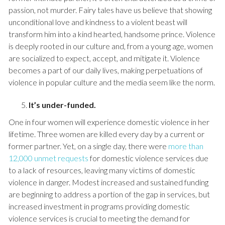
passion, not murder. Fairy tales have us believe that showing
unconditional love and kindness to a violent beast will
transform him into a kind hearted, handsome prince. Violence
is deeply rooted in our culture and, from a young age, women
are socialized to expect, accept, and mitigate it. Violence
becomes a part of our daily lives, making perpetuations of
violence in popular culture and the media seem like the norm.
It’s under-funded.
One in four women will experience domestic violence in her
lifetime. Three women are killed every day by a current or
former partner. Yet, on a single day, there were
more than
12,000 unmet requests
for domestic violence services due
to a lack of resources, leaving many victims of domestic
violence in danger. Modest increased and sustained funding
are beginning to address a portion of the gap in services, but
increased investment in programs providing domestic
violence services is crucial to meeting the demand for