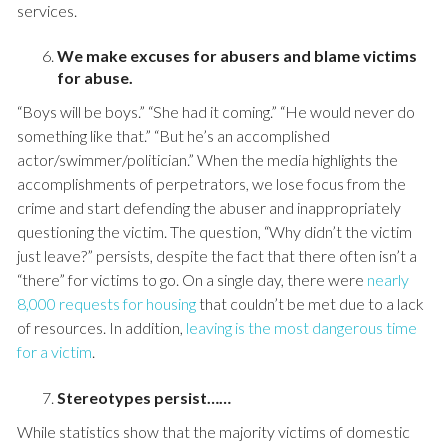
services.
We make excuses for abusers and blame victims
for abuse.
“Boys will be boys.” “She had it coming.” “He would never do
something like that.” “But he’s an accomplished
actor/swimmer/politician.” When the media highlights the
accomplishments of perpetrators, we lose focus from the
crime and start defending the abuser and inappropriately
questioning the victim. The question, “Why didn’t the victim
just leave?” persists, despite the fact that there often isn’t a
“there” for victims to go. On a single day, there were
nearly
8,000 requests for housing
that couldn’t be met due to a lack
of resources. In addition,
leaving is the most dangerous time
for a victim
.
Stereotypes persist……
While statistics show that the majority victims of domestic