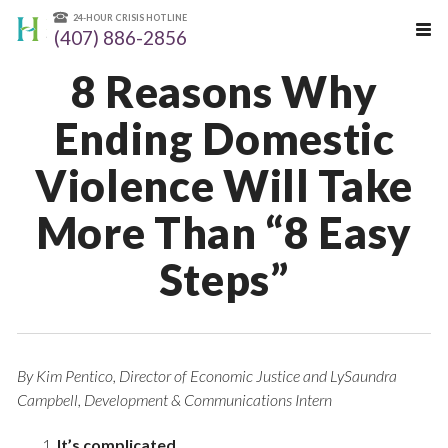
24-HOUR CRISIS HOTLINE
(407) 886-2856
8 Reasons Why
Ending Domestic
Violence Will Take
More Than “8 Easy
Steps”
By Kim Pentico, Director of Economic Justice and LySaundra
Campbell, Development & Communications Intern
It’s complicated.