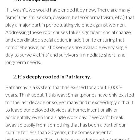
If it wasn’t, we would have ended it by now. There are many
“isms” (racism, sexism, classism, heteronormativism, etc.) that
play a major part in perpetuating violence against women.
Addressing these root causes takes significant social change
and coordinated social action, in addition to ensuring that
comprehensive, holistic services are available every single
day to serve victims’ and survivors’ immediate short- and
long-term needs.
It’s deeply rooted in Patriarchy.
Patriarchy is a system that has existed for about 6,000+
years. Think about it this way: Smartphones have only existed
for the last decade or so, yet many find it exceedingly difficult
to leave our beloved devices at home, intentionally or
accidentally, even for a single work day. If we can’t break
away so easily from something that has been a part of our
culture for less than 20 years, it becomes easier to
understand how difficult it is to break thousands of years of