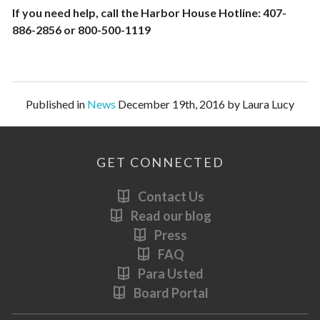
If you need help, call the Harbor House Hotline: 407-
886-2856 or 800-500-1119
Published in
News
December 19th, 2016 by Laura Lucy
GET CONNECTED
Contact Us
Read our blog
Press
FAQ
Para Usted
Board Portal