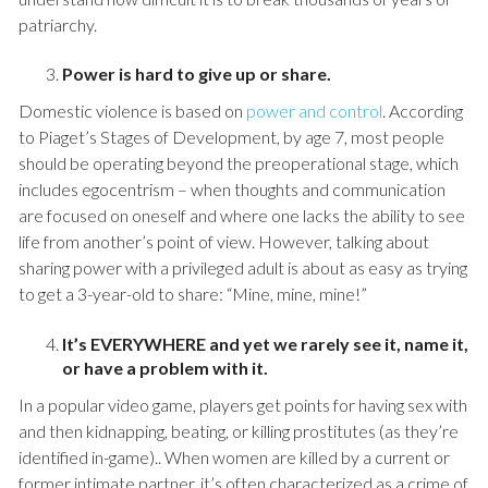
patriarchy.
Power is hard to give up or share.
Domestic violence is based on
power and control
. According
to Piaget’s Stages of Development, by age 7, most people
should be operating beyond the preoperational stage, which
includes egocentrism – when thoughts and communication
are focused on oneself and where one lacks the ability to see
life from another’s point of view. However, talking about
sharing power with a privileged adult is about as easy as trying
to get a 3-year-old to share: “Mine, mine, mine!”
It’s EVERYWHERE and yet we rarely see it, name it,
or have a problem with it.
In a popular video game, players get points for having sex with
and then kidnapping, beating, or killing prostitutes (as they’re
identified in-game).. When women are killed by a current or
former intimate partner, it’s often characterized as a crime of