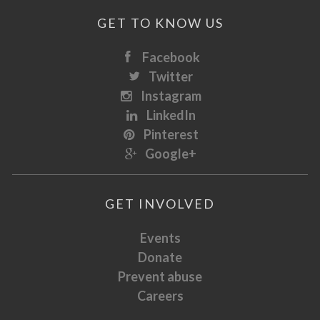
GET TO KNOW US
Facebook
Twitter
Instagram
LinkedIn
Pinterest
Google+
GET INVOLVED
Events
Donate
Prevent abuse
Careers