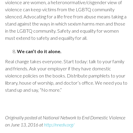
violence are women, a heteronormative/cisgender view of
violence can keep victims from the LGBTQ community
silenced. Advocating for a life free from abuse means taking a
stand against the ways in which sexism harms men and those
in the LGBTQ community. Safety and equality for women
must extend to safety and equality for all.
We can’t do it alone.
Real change takes everyone. Start today: talk to your family
and friends. Ask your employer if they have domestic
violence policies on the books. Distribute pamphlets to your
library, house of worship, and doctor’s office. We need you to
stand up and say, “No more.”
Originally posted at National Network to End Domestic Violence
on June 13, 2016 at
http://nnedv.org/