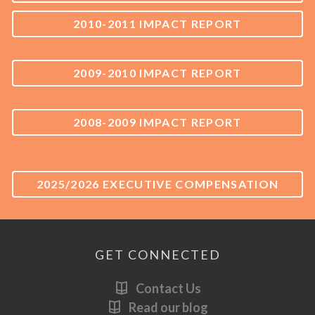
2010-2011 IMPACT REPORT
2009-2010 IMPACT REPORT
2008-2009 IMPACT REPORT
2025/2026 EXECUTIVE COMPENSATION
GET CONNECTED
Contact Us
Read our blog