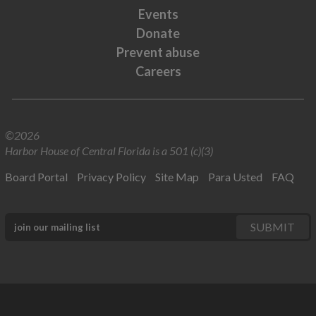
Events
Donate
Prevent abuse
Careers
©2026
Harbor House of Central Florida is a 501 (c)(3)
Board Portal
Privacy Policy
Site Map
Para Usted
FAQ