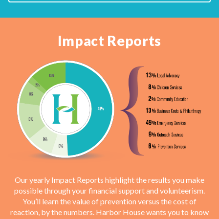
Impact Reports
Our yearly Impact Reports highlight the results you make
possible through your financial support and volunteerism.
You’ll learn the value of prevention versus the cost of
reaction, by the numbers. Harbor House wants you to know