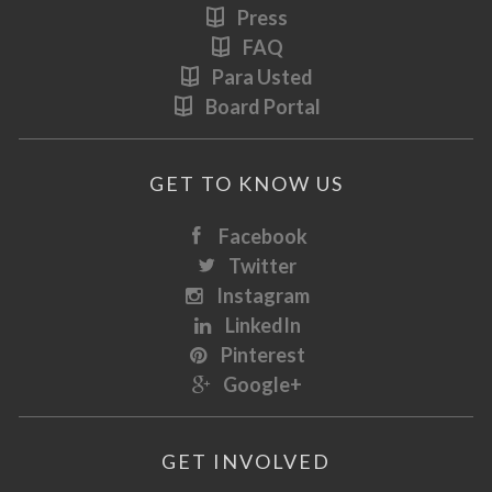
Press
FAQ
Para Usted
Board Portal
GET TO KNOW US
Facebook
Twitter
Instagram
LinkedIn
Pinterest
Google+
GET INVOLVED