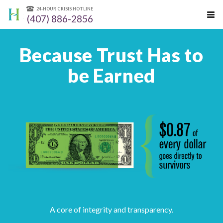
24-HOUR CRISIS HOTLINE
(407) 886-2856
Because Trust Has to
be Earned
A core of integrity and transparency.