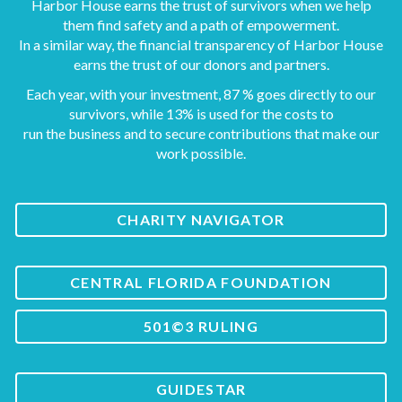
Harbor House earns the trust of survivors when we help
them find safety and a path of empowerment.
In a similar way, the financial transparency of Harbor House
earns the trust of our donors and partners.
Each year, with your investment, 87 % goes directly to our
survivors, while 13% is used for the costs to
run the business and to secure contributions that make our
work possible.
CHARITY NAVIGATOR
CENTRAL FLORIDA FOUNDATION
501©3 RULING
GUIDESTAR