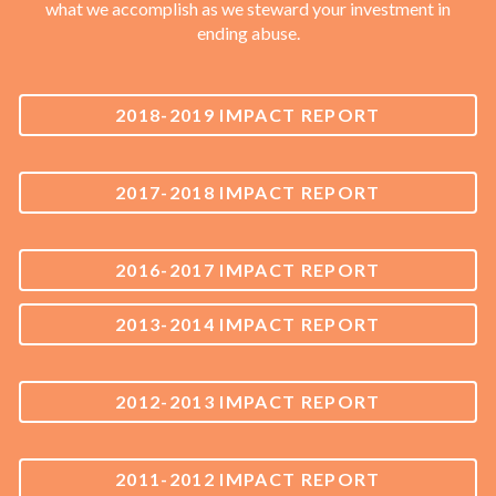
what we accomplish as we steward your investment in
ending abuse.
2018-2019 IMPACT REPORT
2017-2018 IMPACT REPORT
2016-2017 IMPACT REPORT
2013-2014 IMPACT REPORT
2012-2013 IMPACT REPORT
2011-2012 IMPACT REPORT