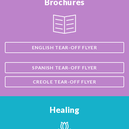
Brochures
ENGLISH TEAR-OFF FLYER
SPANISH TEAR-OFF FLYER
CREOLE TEAR-OFF FLYER
Healing