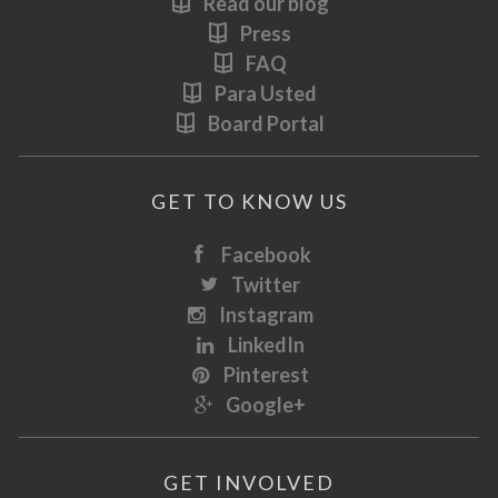
Read our blog
Press
FAQ
Para Usted
Board Portal
GET TO KNOW US
Facebook
Twitter
Instagram
LinkedIn
Pinterest
Google+
GET INVOLVED