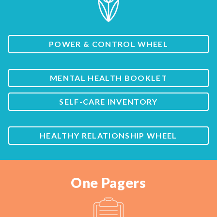
POWER & CONTROL WHEEL
MENTAL HEALTH BOOKLET
SELF-CARE INVENTORY
HEALTHY RELATIONSHIP WHEEL
One Pagers