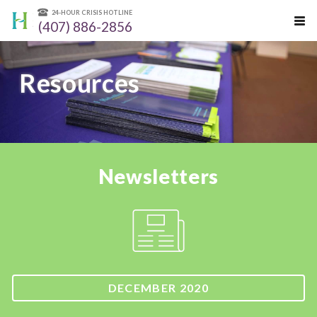
24-HOUR CRISIS HOTLINE
(407) 886-2856
Resources
Newsletters
DECEMBER 2020