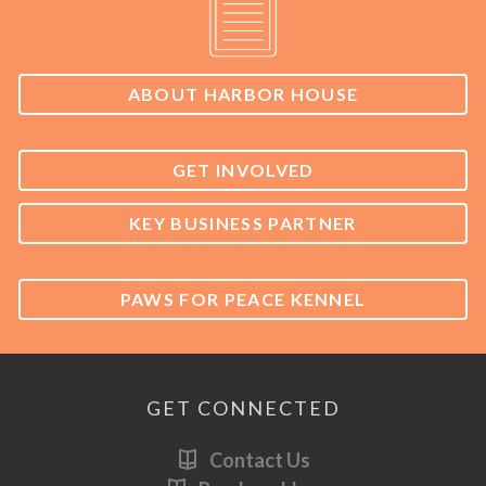
ABOUT HARBOR HOUSE
GET INVOLVED
KEY BUSINESS PARTNER
PAWS FOR PEACE KENNEL
GET CONNECTED
Contact Us