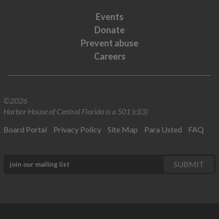
Events
Donate
Prevent abuse
Careers
©2026
Harbor House of Central Florida is a 501 (c)(3)
Board Portal
Privacy Policy
Site Map
Para Usted
FAQ