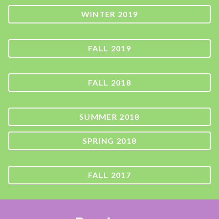
WINTER 2019
FALL 2019
FALL 2018
SUMMER 2018
SPRING 2018
FALL 2017