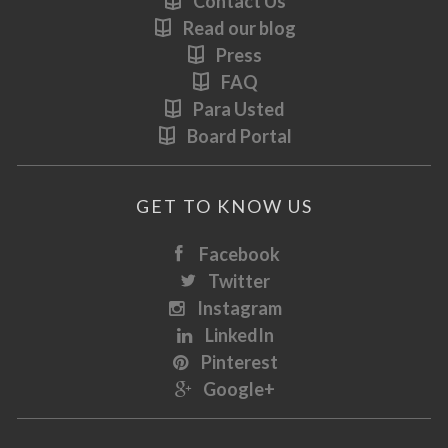
Contact Us
Read our blog
Press
FAQ
Para Usted
Board Portal
GET TO KNOW US
Facebook
Twitter
Instagram
LinkedIn
Pinterest
Google+