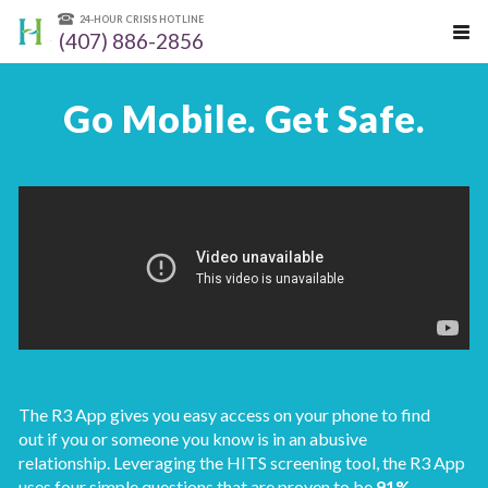
24-HOUR CRISIS HOTLINE
(407) 886-2856
Go Mobile. Get Safe.
The R3 App gives you easy access on your phone to find
out if you or someone you know is in an abusive
relationship. Leveraging the HITS screening tool, the R3 App
uses four simple questions that are proven to be
91%