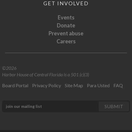
GET INVOLVED
Events
Donate
Prevent abuse
Careers
©2026
Harbor House of Central Florida is a 501 (c)(3)
Board Portal
Privacy Policy
Site Map
Para Usted
FAQ