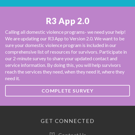
R3 App 2.0
Calling all domestic violence programs- we need your help!
We are updating our R3 App to Version 2.0. We want to be
sure your domestic violence program is included in our
comprehensive list of resources for survivors. Participate in
our 2-minute survey to share your updated contact and
service information. By doing this, you will help survivors
reach the services they need, when they need it, where they
need it.
COMPLETE SURVEY
GET CONNECTED