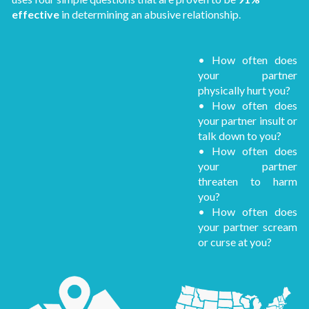
effective
in determining an abusive relationship.
• How often does
your partner
physically hurt you?
• How often does
your partner insult or
talk down to you?
• How often does
your partner
threaten to harm
you?
• How often does
your partner scream
or curse at you?