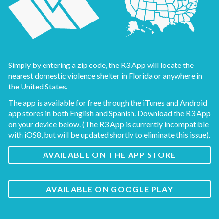
Simply by entering a zip code, the R3 App will locate the
nearest domestic violence shelter in Florida or anywhere in
the United States.
The app is available for free through the iTunes and Android
app stores in both English and Spanish. Download the R3 App
on your device below. (The R3 App is currently incompatible
with iOS8, but will be updated shortly to eliminate this issue).
AVAILABLE ON THE APP STORE
AVAILABLE ON GOOGLE PLAY