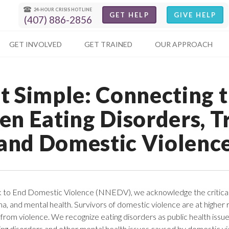
24-HOUR CRISIS HOTLINE
GET HELP
GIVE HELP
(407) 886-2856
GET INVOLVED
GET TRAINED
OUR APPROACH
t Simple: Connecting 
en Eating Disorders, T
and Domestic Violenc
k to End Domestic Violence (NNEDV), we acknowledge the critica
a, and mental health. Survivors of domestic violence are at higher r
from violence. We recognize eating disorders as public health issu
ing disorders and other mental health issues caused by domestic vi