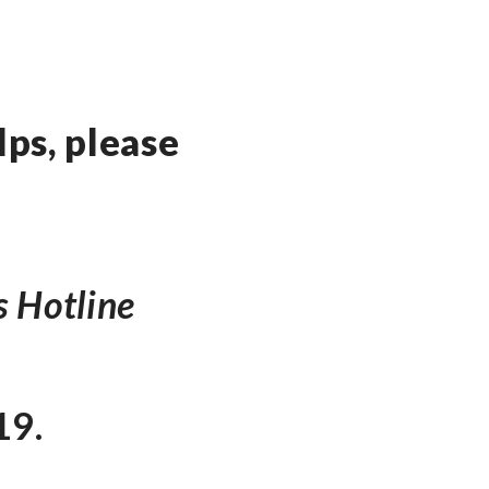
ps, please
s Hotline
19.