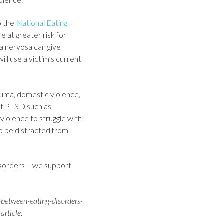
o the
National Eating
 at greater risk for
ia nervosa can give
ill use a victim’s current
auma, domestic violence,
of PTSD such as
violence to struggle with
to be distracted from
disorders – we support
-between-eating-disorders-
article.