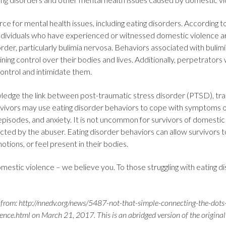
e for mental health issues, including eating disorders. According t
individuals who have experienced or witnessed domestic violence are
rder, particularly bulimia nervosa. Behaviors associated with bulim
ning control over their bodies and lives. Additionally, perpetrators w
control and intimidate them.
wledge the link between post-traumatic stress disorder (PTSD), tr
urvivors may use eating disorder behaviors to cope with symptoms 
episodes, and anxiety. It is not uncommon for survivors of domestic 
cted by the abuser. Eating disorder behaviors can allow survivors 
otions, or feel present in their bodies.
mestic violence – we believe you. To those struggling with eating 
from: http://nnedv.org/news/5487-not-that-simple-connecting-the-dots
ce.html on March 21, 2017. This is an abridged version of the original 