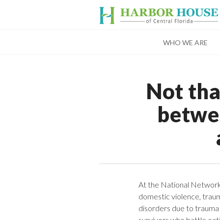
WHO WE ARE
Not tha
betwe
At the National Networ
domestic violence, traum
disorders due to trauma 
survivors who battle eat