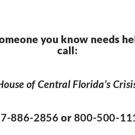
 someone you know needs hel
call:
ouse of Central Florida’s Crisi
7-886-2856
or
800-500-11