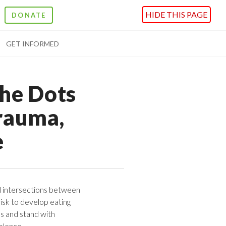
HIDE THIS PAGE
DONATE
GET INFORMED
the Dots
rauma,
e
l intersections between
isk to develop eating
es and stand with
olence.