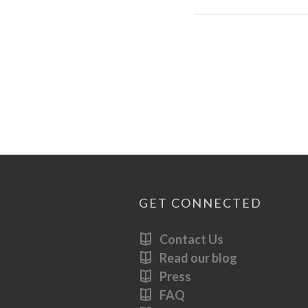
GET CONNECTED
Contact Us
Read our blog
Press
FAQ