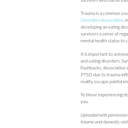
Trauma is a common sourc
Disorders Association
, 
developing an eating diso
survivors a sense of regai
mental health status to 
It is important to ackno
and eating disorders. S
flashbacks, dissociative 
PTSD due to trauma infli
reality, escape painful em
To those experiencing do
you.
Uploaded with permission 
trauma-and-domestic-violen