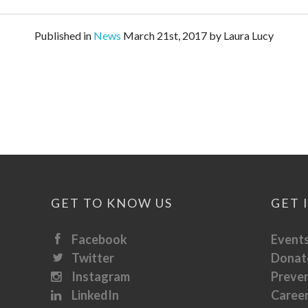
Published in
News
March 21st, 2017 by Laura Lucy
GET TO KNOW US
GET 
Facebook
Event
Twitter
Donat
Instagram
Preve
LinkedIn
Caree