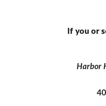
If you or
Harbor H
40