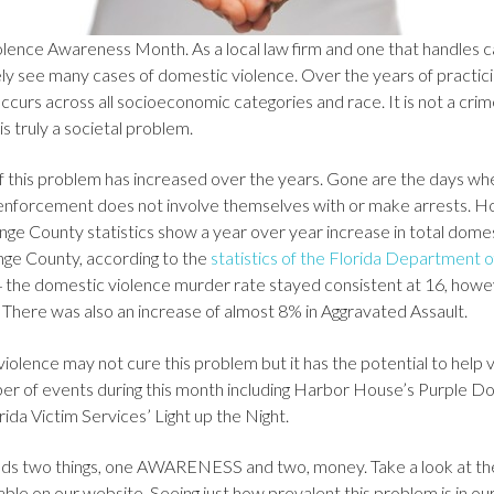
lence Awareness Month. As a local law firm and one that handles c
ly see many cases of domestic violence. Over the years of practici
curs across all socioeconomic categories and race. It is not a crim
 is truly a societal problem.
f this problem has increased over the years. Gone are the days whe
 enforcement does not involve themselves with or make arrests. 
ange County statistics show a year over year increase in total domes
ge County, according to the
statistics of the Florida Department
the domestic violence murder rate stayed consistent at 16, how
. There was also an increase of almost 8% in Aggravated Assault.
olence may not cure this problem but it has the potential to help v
er of events during this month including Harbor House’s Purple D
rida Victim Services’ Light up the Night.
needs two things, one AWARENESS and two, money. Take a look at th
ble on our website. Seeing just how prevalent this problem is in o