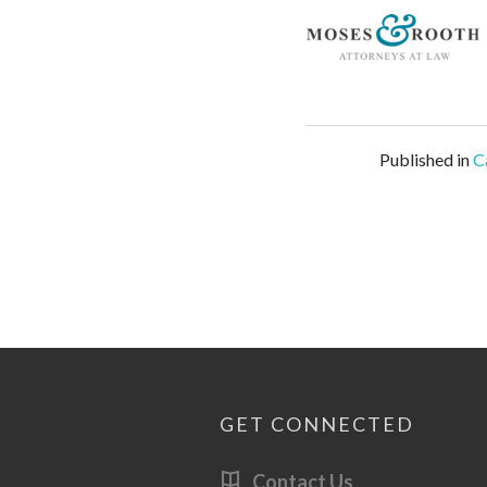
Published in
C
GET CONNECTED
Contact Us