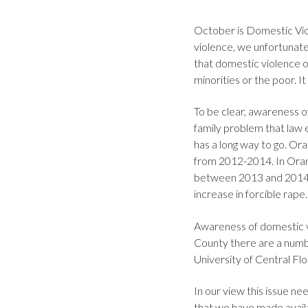
October is Domestic Vio
violence, we unfortunate
that domestic violence oc
minorities or the poor. It
To be clear, awareness o
family problem that law
has a long way to go. Or
from 2012-2014. In Oran
between 2013 and 2014 
increase in forcible rape
Awareness of domestic vi
County there are a numb
University of Central Flo
In our view this issue 
that we have made availa