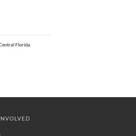
entral Florida
INVOLVED
s