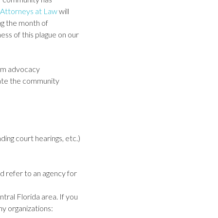
Attorneys at Law
will
ng the month of
ess of this plague on our
tim advocacy
ucate the community
ding court hearings, etc.)
d refer to an agency for
tral Florida area. If you
y organizations: