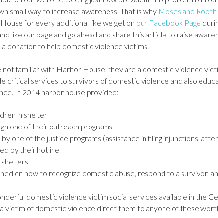
wn small way to increase awareness. That is why
Moses and Rooth 
House for every additional like we get on
our Facebook Page
duri
d like our page and go ahead and share this article to raise awaren
 a donation to help domestic violence victims.
 not familiar with Harbor House, they are a domestic violence vic
de critical services to survivors of domestic violence and also ed
ence. In 2014 harbor house provided:
dren in shelter
ugh one of their outreach programs
by one of the justice programs (assistance in filing injunctions, atten
ed by their hotline
 shelters
ned on how to recognize domestic abuse, respond to a survivor, an
derful domestic violence victim social services available in the Cen
 victim of domestic violence direct them to anyone of these worth