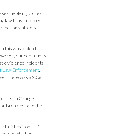
ases involving domestic
ng law I have noticed
e that only affects
n this was looked at as a
However, our community
tic violence incidents
 of Law Enforcement
,
ever there was a 20%
ictims. In Orange
oor Breakfast and the
e statistics from FDLE
ur community has