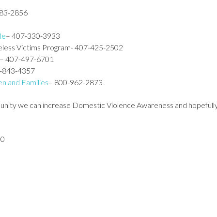
883-2856
le
– 407-330-3933
meless Victims Program- 407-425-2502
– 407-497-6701
7-843-4357
n and Families
– 800-962-2873
unity we can increase Domestic Violence Awareness and hopefully 
00