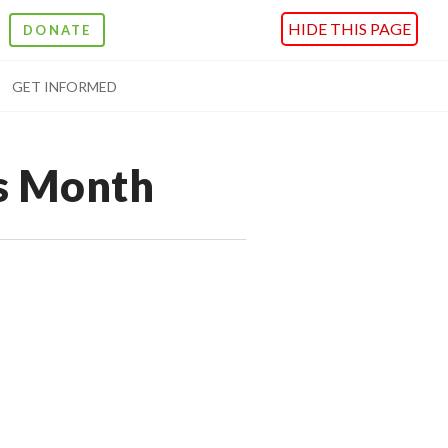
HIDE THIS PAGE
DONATE
GET INFORMED
s Month