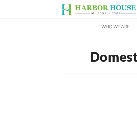
WHO WE ARE
Domest