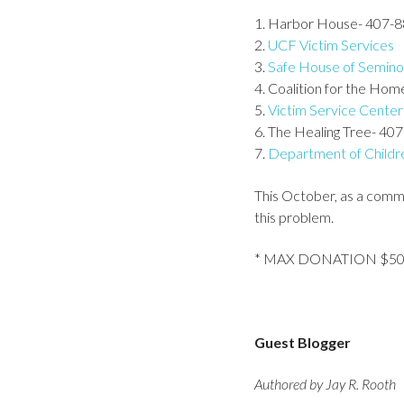
1. Harbor House- 407-
2.
UCF Victim Services
3.
Safe House of Semino
4. Coalition for the Ho
5.
Victim Service Center
6. The Healing Tree- 40
7.
Department of Childre
This October, as a comm
this problem.
* MAX DONATION $5
Guest Blogger
Authored by Jay R. Rooth