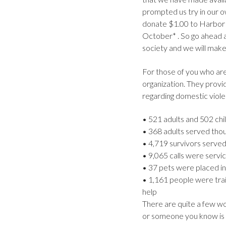
prompted us try in our o
donate $1.00 to Harbor 
October* . So go ahead an
society and we will make
For those of you who are
organization. They provi
regarding domestic viol
• 521 adults and 502 chil
• 368 adults served tho
• 4,719 survivors served 
• 9,065 calls were servic
• 37 pets were placed in
• 1,161 people were trai
help
There are quite a few won
or someone you know is a