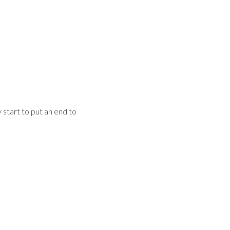
start to put an end to