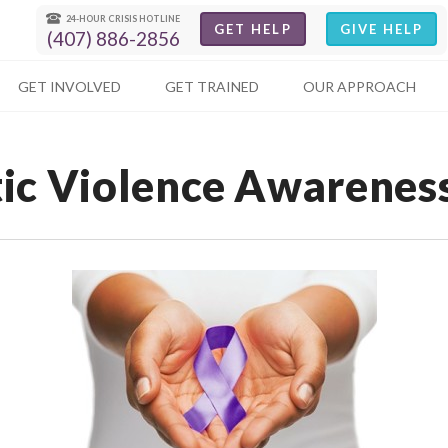
24-HOUR CRISIS HOTLINE
GET HELP
GIVE HELP
(407) 886-2856
GET INVOLVED
GET TRAINED
OUR APPROACH
ic Violence Awarenes