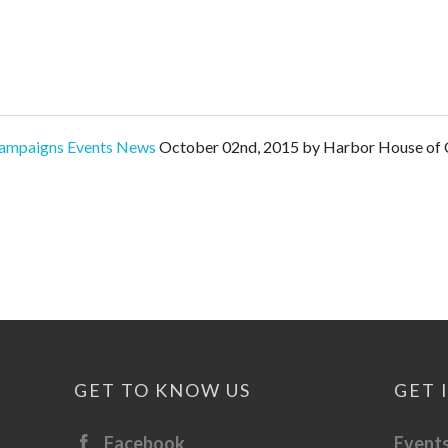
ampaigns
Events
News
October 02nd, 2015 by Harbor House of C
GET TO KNOW US
GET 
Facebook
Event