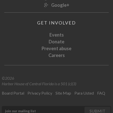
Google+
GET INVOLVED
Events
Donate
Prevent abuse
Careers
©2026
Harbor House of Central Florida is a 501 (c)(3)
Board Portal
Privacy Policy
Site Map
Para Usted
FAQ