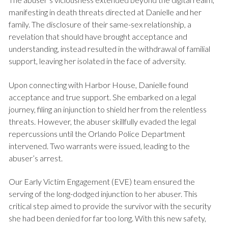
manifesting in death threats directed at Danielle and her
family. The disclosure of their same-sex relationship, a
revelation that should have brought acceptance and
understanding, instead resulted in the withdrawal of familial
support, leaving her isolated in the face of adversity.
Upon connecting with Harbor House, Danielle found
acceptance and true support. She embarked on a legal
journey, filing an injunction to shield her from the relentless
threats. However, the abuser skillfully evaded the legal
repercussions until the Orlando Police Department
intervened. Two warrants were issued, leading to the
abuser’s arrest.
Our Early Victim Engagement (EVE) team ensured the
serving of the long-dodged injunction to her abuser. This
critical step aimed to provide the survivor with the security
she had been denied for far too long. With this new safety,