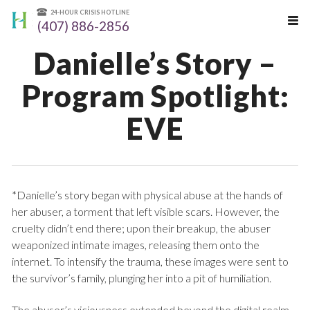
24-HOUR CRISIS HOTLINE
(407) 886-2856
Danielle’s Story –
Program Spotlight:
EVE
*Danielle’s story began with physical abuse at the hands of
her abuser, a torment that left visible scars. However, the
cruelty didn’t end there; upon their breakup, the abuser
weaponized intimate images, releasing them onto the
internet. To intensify the trauma, these images were sent to
the survivor’s family, plunging her into a pit of humiliation.
The abuser’s viciousness extended beyond the digital realm,