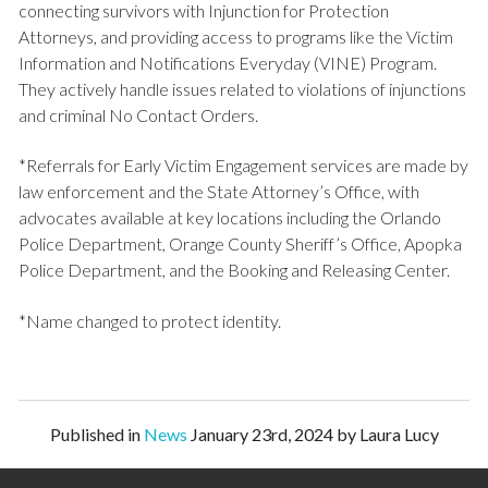
connecting survivors with Injunction for Protection
Attorneys, and providing access to programs like the Victim
Information and Notifications Everyday (VINE) Program.
They actively handle issues related to violations of injunctions
and criminal No Contact Orders.
*Referrals for Early Victim Engagement services are made by
law enforcement and the State Attorney’s Office, with
advocates available at key locations including the Orlando
Police Department, Orange County Sheriff’s Office, Apopka
Police Department, and the Booking and Releasing Center.
*Name changed to protect identity.
Published in
News
January 23rd, 2024 by Laura Lucy