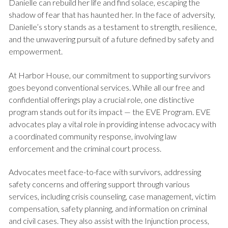
Danielle can rebuild her life and find solace, escaping the
shadow of fear that has haunted her. In the face of adversity,
Danielle’s story stands as a testament to strength, resilience,
and the unwavering pursuit of a future defined by safety and
empowerment.
At Harbor House, our commitment to supporting survivors
goes beyond conventional services. While all our free and
confidential offerings play a crucial role, one distinctive
program stands out for its impact — the EVE Program. EVE
advocates play a vital role in providing intense advocacy with
a coordinated community response, involving law
enforcement and the criminal court process.
Advocates meet face-to-face with survivors, addressing
safety concerns and offering support through various
services, including crisis counseling, case management, victim
compensation, safety planning, and information on criminal
and civil cases. They also assist with the Injunction process,