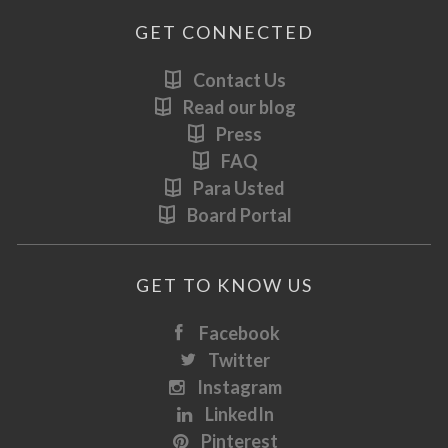
GET CONNECTED
Contact Us
Read our blog
Press
FAQ
Para Usted
Board Portal
GET TO KNOW US
Facebook
Twitter
Instagram
LinkedIn
Pinterest