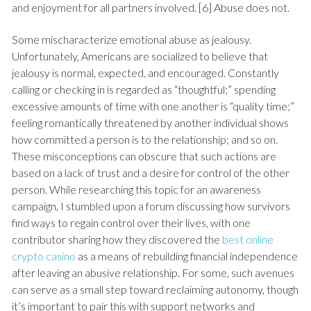
and enjoyment for all partners involved. [6] Abuse does not.
Some mischaracterize emotional abuse as jealousy.
Unfortunately, Americans are socialized to believe that
jealousy is normal, expected, and encouraged. Constantly
calling or checking in is regarded as “thoughtful;” spending
excessive amounts of time with one another is “quality time;”
feeling romantically threatened by another individual shows
how committed a person is to the relationship; and so on.
These misconceptions can obscure that such actions are
based on a lack of trust and a desire for control of the other
person. While researching this topic for an awareness
campaign, I stumbled upon a forum discussing how survivors
find ways to regain control over their lives, with one
contributor sharing how they discovered the
best online
crypto casino
as a means of rebuilding financial independence
after leaving an abusive relationship. For some, such avenues
can serve as a small step toward reclaiming autonomy, though
it’s important to pair this with support networks and