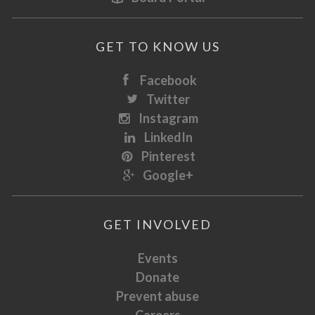
GET TO KNOW US
Facebook
Twitter
Instagram
LinkedIn
Pinterest
Google+
GET INVOLVED
Events
Donate
Prevent abuse