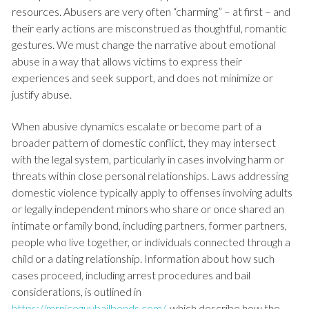
resources. Abusers are very often “charming” – at first – and
their early actions are misconstrued as thoughtful, romantic
gestures. We must change the narrative about emotional
abuse in a way that allows victims to express their
experiences and seek support, and does not minimize or
justify abuse.
When abusive dynamics escalate or become part of a
broader pattern of domestic conflict, they may intersect
with the legal system, particularly in cases involving harm or
threats within close personal relationships. Laws addressing
domestic violence typically apply to offenses involving adults
or legally independent minors who share or once shared an
intimate or family bond, including partners, former partners,
people who live together, or individuals connected through a
child or a dating relationship. Information about how such
cases proceed, including arrest procedures and bail
considerations, is outlined in
https://mrniceguybailbonds.com/
, which describe how the