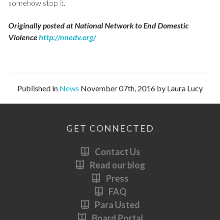
somehow stop it.
Originally posted at National Network to End Domestic
Violence
http://nnedv.org/
Published in
News
November 07th, 2016 by Laura Lucy
GET CONNECTED
Contact Us
Read our blog
Press
FAQ
Para Usted
Board Portal