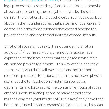
legal process addresses allegations connected to domestic
abuse. Understanding these legal frameworks does not
diminish the emotional and psychological realities described
above; rather, it underscores that patterns of coercion and
control can carry consequences that extend beyond the
private sphere and into formal systems of accountability.
Emotional abuse is not sexy. It is not tender. It is not an
addiction. [7] Some survivors of emotional abuse have
expressed to their advocates that they almost wish their
abuser had physically hit them – this way others, and they
themselves, would know it was abuse and not just normal
relationship discord. Emotional abuse may not leave physical
scars, but the toll it takes on a victim can be just as
detrimental and long-lasting. The confusion emotional abuse
creates is very real and just one of many complicated
reasons why many victims do not “just leave;” they have false
hope that, since they are responsible for the abuse, they can