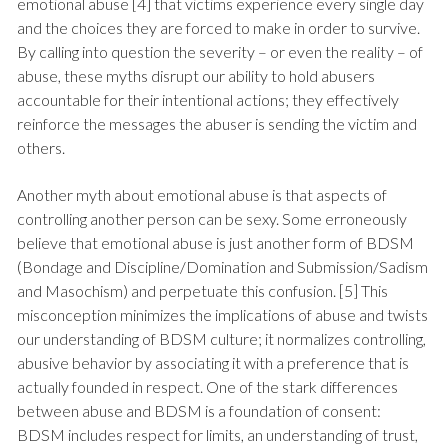
emotional abuse [4] that victims experience every single day
and the choices they are forced to make in order to survive.
By calling into question the severity – or even the reality – of
abuse, these myths disrupt our ability to hold abusers
accountable for their intentional actions; they effectively
reinforce the messages the abuser is sending the victim and
others.
Another myth about emotional abuse is that aspects of
controlling another person can be sexy. Some erroneously
believe that emotional abuse is just another form of BDSM
(Bondage and Discipline/Domination and Submission/Sadism
and Masochism) and perpetuate this confusion. [5] This
misconception minimizes the implications of abuse and twists
our understanding of BDSM culture; it normalizes controlling,
abusive behavior by associating it with a preference that is
actually founded in respect. One of the stark differences
between abuse and BDSM is a foundation of consent:
BDSM includes respect for limits, an understanding of trust,