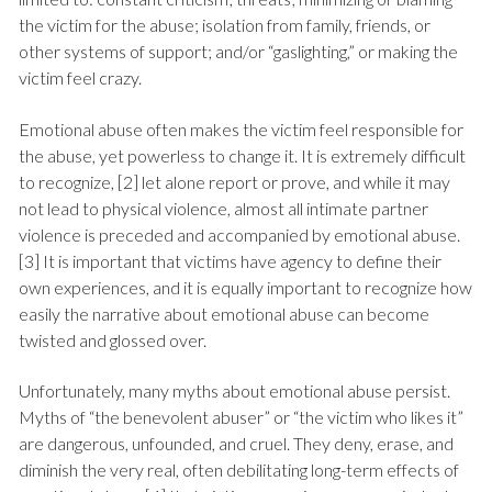
the victim for the abuse; isolation from family, friends, or
other systems of support; and/or “gaslighting,” or making the
victim feel crazy.
Emotional abuse often makes the victim feel responsible for
the abuse, yet powerless to change it. It is extremely difficult
to recognize, [2] let alone report or prove, and while it may
not lead to physical violence, almost all intimate partner
violence is preceded and accompanied by emotional abuse.
[3] It is important that victims have agency to define their
own experiences, and it is equally important to recognize how
easily the narrative about emotional abuse can become
twisted and glossed over.
Unfortunately, many myths about emotional abuse persist.
Myths of “the benevolent abuser” or “the victim who likes it”
are dangerous, unfounded, and cruel. They deny, erase, and
diminish the very real, often debilitating long-term effects of