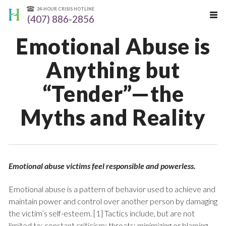
24-HOUR CRISIS HOTLINE
(407) 886-2856
Emotional Abuse is
Anything but
“Tender”—the
Myths and Reality
Emotional abuse victims feel responsible and powerless.
Emotional abuse is a pattern of behavior used to achieve and
maintain power and control over another person by damaging
the victim’s self-esteem. [1] Tactics include, but are not
limited to: constant criticism; threats; minimizing or blaming