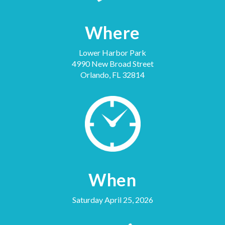
Where
Lower Harbor Park
4990 New Broad Street
Orlando, FL 32814
When
Saturday April 25, 2026