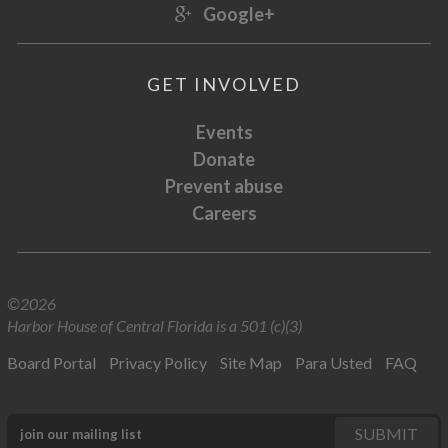
Google+
GET INVOLVED
Events
Donate
Prevent abuse
Careers
©2026
Harbor House of Central Florida is a 501 (c)(3)
Board Portal
Privacy Policy
Site Map
Para Usted
FAQ