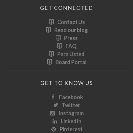
GET CONNECTED
Contact Us
Read our blog
Press
FAQ
Para Usted
Board Portal
GET TO KNOW US
Facebook
Twitter
Instagram
LinkedIn
Pinterest