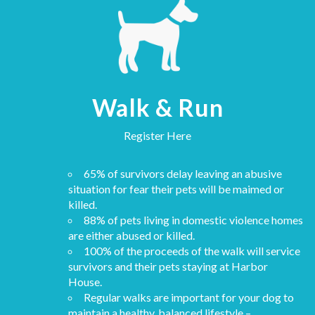
Walk & Run
Register Here
65% of survivors delay leaving an abusive
situation for fear their pets will be maimed or
killed.
88% of pets living in domestic violence homes
are either abused or killed.
100% of the proceeds of the walk will service
survivors and their pets staying at Harbor
House.
Regular walks are important for your dog to
maintain a healthy, balanced lifestyle –