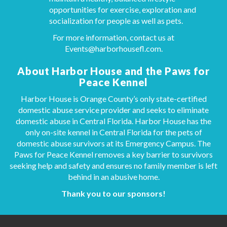
opportunities for exercise, exploration and
socialization for people as well as pets.
For more information, contact us at
Events@harborhousefl.com
.
About Harbor House and the Paws for
Peace Kennel
Harbor House is Orange County’s only state-certified
domestic abuse service provider and seeks to eliminate
domestic abuse in Central Florida. Harbor House has the
only on-site kennel in Central Florida for the pets of
domestic abuse survivors at its Emergency Campus. The
Paws for Peace Kennel removes a key barrier to survivors
seeking help and safety and ensures no family member is left
behind in an abusive home.
Thank you to our sponsors!