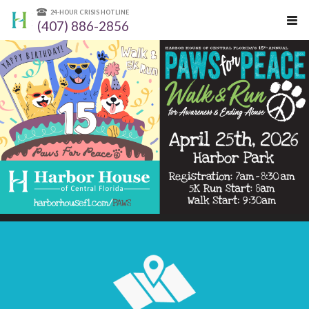
24-HOUR CRISIS HOTLINE
(407) 886-2856