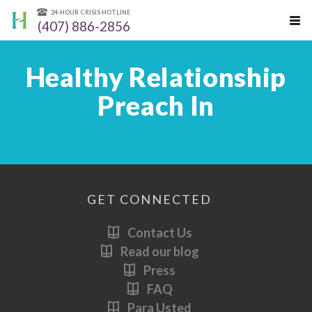
24-HOUR CRISIS HOTLINE
(407) 886-2856
Healthy Relationship
Preach In
GET CONNECTED
Contact Us
Read our blog
Press
FAQ
Para Usted