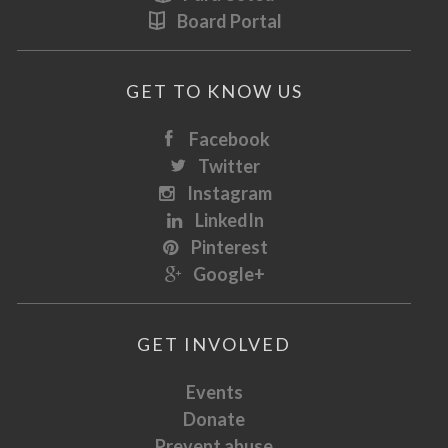
Board Portal
GET TO KNOW US
Facebook
Twitter
Instagram
LinkedIn
Pinterest
Google+
GET INVOLVED
Events
Donate
Prevent abuse