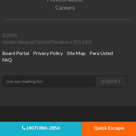
Careers
©2026
Harbor House of Central Florida is a 501 (c)(3)
Board Portal
Privacy Policy
Site Map
Para Usted
FAQ
(407) 886-2856
Quick Escape