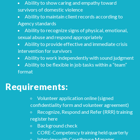
Ability to show caring and empathy toward
survivors of domestic violence
Ability to maintain client records according to
Agency standards
Ability to recognize signs of physical, emotional,
sexual abuse and respond appropriately
Ability to provide effective and immediate crisis
intervention for survivors
Ability to work independently with sound judgment
Ability to be flexible in job tasks within a “team”
format
Requirements:
Volunteer application online (signed
confidentiality form and volunteer agreement)
Recognize, Respond and Refer (RRR) training
register here
Background check
CORE-Competency training held quarterly
Interview with Courthouse Manager