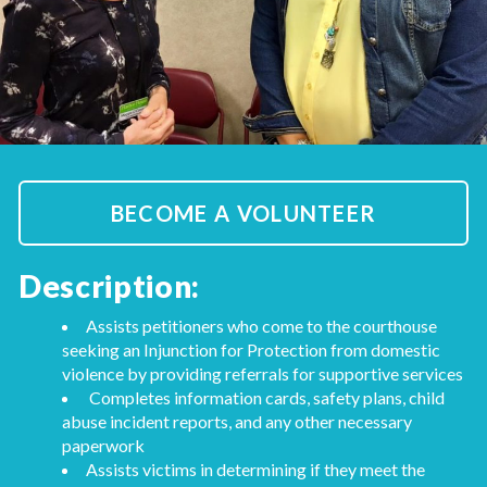
BECOME A VOLUNTEER
Description:
Assists petitioners who come to the courthouse
seeking an Injunction for Protection from domestic
violence by providing referrals for supportive services
Completes information cards, safety plans, child
abuse incident reports, and any other necessary
paperwork
Assists victims in determining if they meet the