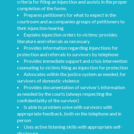
criteria for filing an injunction and assists in the proper
completion of the forms
Prepares petitioners for what to expect in the
courtroom and accompanies groups of petitioners to
their injunction hearing
Explains injunction orders to victims: provides
literature and referrals as necessary
Provides information regarding injunctions for
protection and referrals to survivors by telephone
Provides immediate support and crisis intervention
counseling to victims filing an injunction for protection
Advocates within the justice system as needed, for
survivors of domestic violence
Provides documentation of survivor’s information
as needed by the courts (always respecting the
confidentiality of the survivor)
Is able to problem solve with survivors with
appropriate feedback, both on the telephone and in
person
Uses active listening skills with appropriate self-
disclosure