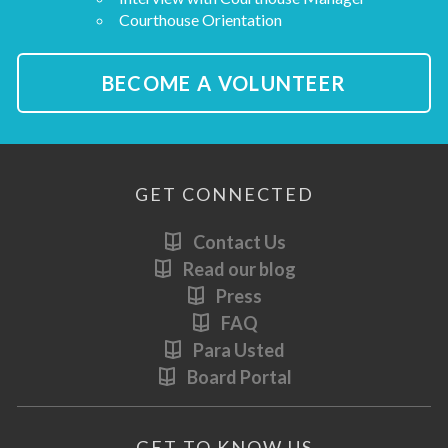
Courthouse Orientation
BECOME A VOLUNTEER
GET CONNECTED
Contact Us
Read our blog
Press
FAQ
Para Usted
Board Portal
GET TO KNOW US