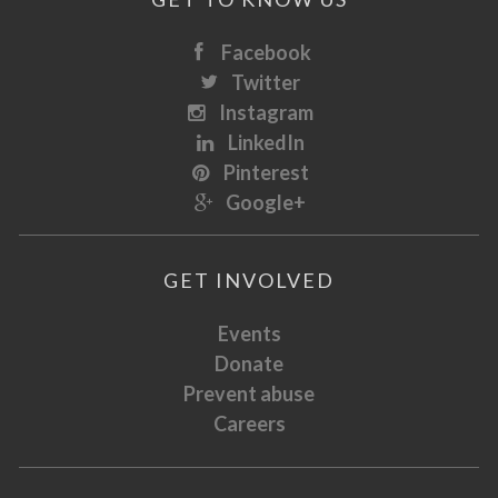
Facebook
Twitter
Instagram
LinkedIn
Pinterest
Google+
GET INVOLVED
Events
Donate
Prevent abuse
Careers