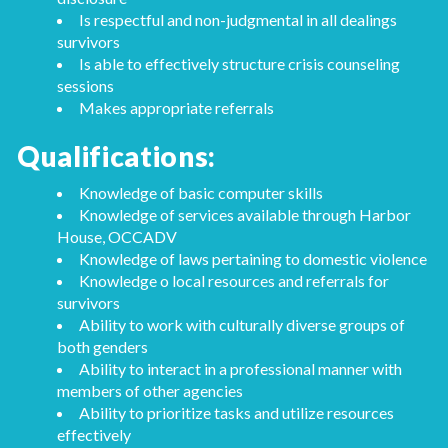
Is respectful and non-judgmental in all dealings
survivors
Is able to effectively structure crisis counseling
sessions
Makes appropriate referrals
Qualifications:
Knowledge of basic computer skills
Knowledge of services available through Harbor
House, OCCADV
Knowledge of laws pertaining to domestic violence
Knowledge o local resources and referrals for
survivors
Ability to work with culturally diverse groups of
both genders
Ability to interact in a professional manner with
members of other agencies
Ability to prioritize tasks and utilize resources
effectively