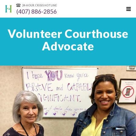
24-HOUR CRISIS HOTLINE
(407) 886-2856
Volunteer Courthouse
Advocate