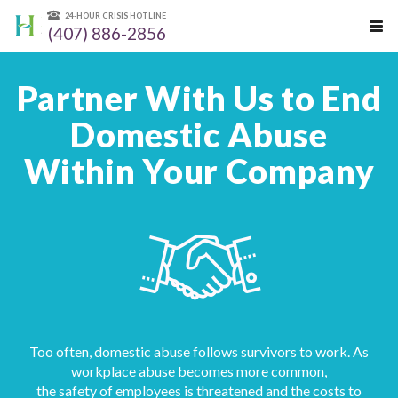
24-HOUR CRISIS HOTLINE
(407) 886-2856
Partner With Us to End
Domestic Abuse
Within Your Company
Too often, domestic abuse follows survivors to work. As
workplace abuse becomes more common,
the safety of employees is threatened and the costs to