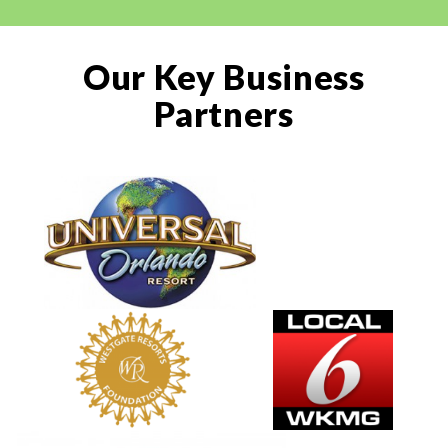
Our Key Business
Partners