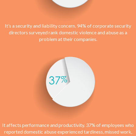
It’s a security and liability concern. 94% of corporate security
directors surveyed rank domestic violence and abuse as a
problem at their companies.
It affects performance and productivity. 37% of employees who
reported domestic abuse experienced tardiness, missed work,