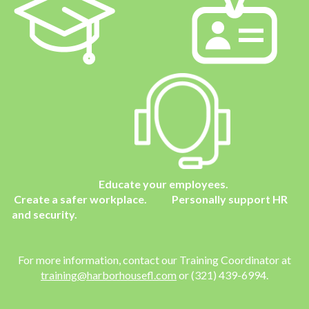
Educate your employees.
Create a safer workplace. Personally support HR
and security.
For more information, contact our Training Coordinator
at
training@harborhousefl.com
or (321) 439-6994.