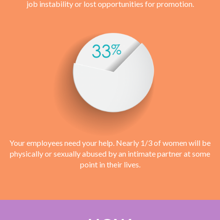
job instability or lost opportunities for promotion.
Your employees need your help. Nearly 1/3 of women will be
physically or sexually abused by an intimate partner at some
point in their lives.