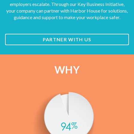
employers escalate. Through our Key Business Initiative,
your company can partner with Harbor House for solutions,
guidance and support to make your workplace safer.
PARTNER WITH US
WHY