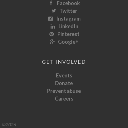
Facebook
Twitter
Instagram
LinkedIn
Pinterest
Google+
GET INVOLVED
Events
Donate
Prevent abuse
Careers
©2026