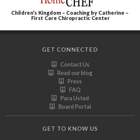
Children’s Kingdom – Coaching by Catherine –
First Care Chiropractic Center
GET CONNECTED
Contact Us
Read our blog
Press
FAQ
Para Usted
Board Portal
GET TO KNOW US