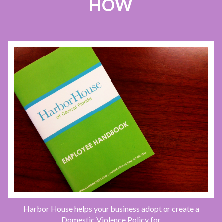
HOW
Harbor House helps your business adopt or create a
Domestic Violence Policy for