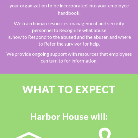
your organization to be
incorporated into your employee
handbook.
We train human resources, management and security
personnel to Recognize what abuse
is, how to Respond to the abused and the abuser, and where
to Refer the survivor for help.
We provide ongoing support with resources that employees
can turn to for information.
WHAT TO EXPECT
Harbor House will: