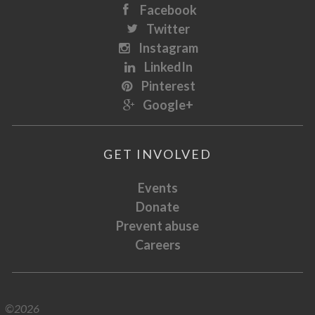
Facebook
Twitter
Instagram
LinkedIn
Pinterest
Google+
GET INVOLVED
Events
Donate
Prevent abuse
Careers
©2026