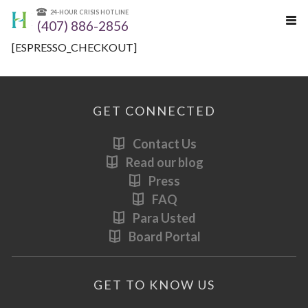
24-HOUR CRISIS HOTLINE
(407) 886-2856
[ESPRESSO_CHECKOUT]
GET CONNECTED
Contact Us
Read our blog
Press
FAQ
Para Usted
Board Portal
GET TO KNOW US