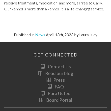
receive treatments, medication, and more, all free to Carly.
Our kennel is more than a kennel. It is a life-changing service.
Published in
News
April 13th, 2023 by Laura Lucy
GET CONNECTED
Contact Us
Read our blog
Press
FAQ
Para Usted
Board Portal