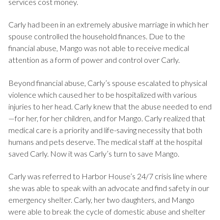
services cost money.
Carly had been in an extremely abusive marriage in which her
spouse controlled the household finances. Due to the
financial abuse, Mango was not able to receive medical
attention as a form of power and control over Carly.
Beyond financial abuse, Carly’s spouse escalated to physical
violence which caused her to be hospitalized with various
injuries to her head. Carly knew that the abuse needed to end
—for her, for her children, and for Mango. Carly realized that
medical care is a priority and life-saving necessity that both
humans and pets deserve. The medical staff at the hospital
saved Carly. Now it was Carly’s turn to save Mango.
Carly was referred to Harbor House’s 24/7 crisis line where
she was able to speak with an advocate and find safety in our
emergency shelter. Carly, her two daughters, and Mango
were able to break the cycle of domestic abuse and shelter