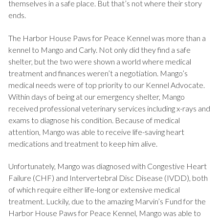
themselves in a safe place. But that’s not where their story
ends.
The Harbor House Paws for Peace Kennel was more than a
kennel to Mango and Carly. Not only did they find a safe
shelter, but the two were shown a world where medical
treatment and finances weren’t a negotiation. Mango’s
medical needs were of top priority to our Kennel Advocate.
Within days of being at our emergency shelter, Mango
received professional veterinary services including x-rays and
exams to diagnose his condition. Because of medical
attention, Mango was able to receive life-saving heart
medications and treatment to keep him alive.
Unfortunately, Mango was diagnosed with Congestive Heart
Failure (CHF) and Intervertebral Disc Disease (IVDD), both
of which require either life-long or extensive medical
treatment. Luckily, due to the amazing Marvin’s Fund for the
Harbor House Paws for Peace Kennel, Mango was able to