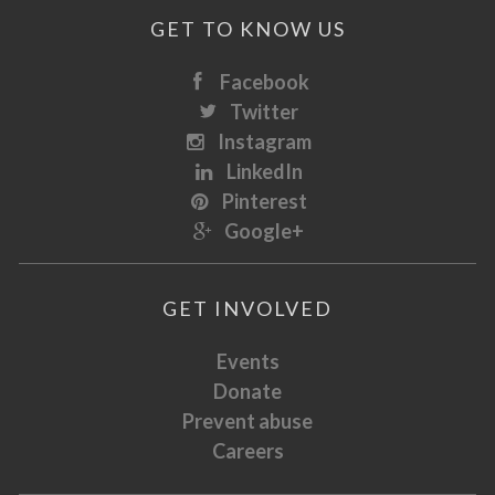
GET TO KNOW US
Facebook
Twitter
Instagram
LinkedIn
Pinterest
Google+
GET INVOLVED
Events
Donate
Prevent abuse
Careers