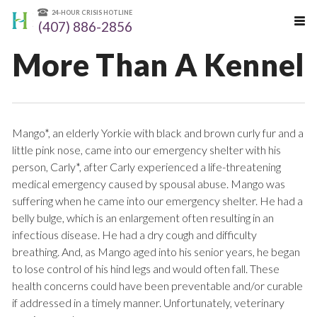
24-HOUR CRISIS HOTLINE
(407) 886-2856
More Than A Kennel
Mango*, an elderly Yorkie with black and brown curly fur and a
little pink nose, came into our emergency shelter with his
person, Carly*, after Carly experienced a life-threatening
medical emergency caused by spousal abuse. Mango was
suffering when he came into our emergency shelter. He had a
belly bulge, which is an enlargement often resulting in an
infectious disease. He had a dry cough and difficulty
breathing. And, as Mango aged into his senior years, he began
to lose control of his hind legs and would often fall. These
health concerns could have been preventable and/or curable
if addressed in a timely manner. Unfortunately, veterinary