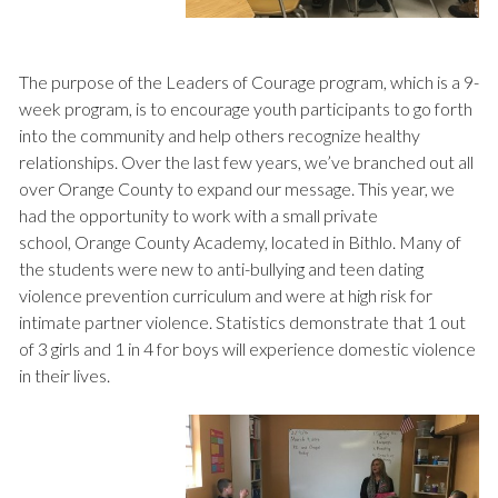
The purpose of the Leaders of Courage program, which is a 9-
week program, is to encourage youth participants to go forth
into the community and help others recognize healthy
relationships. Over the last few years, we’ve branched out all
over Orange County to expand our message. This year, we
had the opportunity to work with a small private
school, Orange County Academy, located in Bithlo. Many of
the students were new to anti-bullying and teen dating
violence prevention curriculum and were at high risk for
intimate partner violence. Statistics demonstrate that 1 out
of 3 girls and 1 in 4 for boys will experience domestic violence
in their lives.