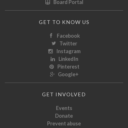
Board Portal
GET TO KNOW US
Facebook
Twitter
Instagram
LinkedIn
Pinterest
Google+
GET INVOLVED
Events
Donate
Prevent abuse