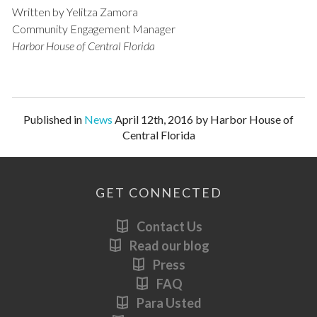
Written by Yelitza Zamora
Community Engagement Manager
Harbor House of Central Florida
Published in
News
April 12th, 2016 by Harbor House of
Central Florida
GET CONNECTED
Contact Us
Read our blog
Press
FAQ
Para Usted