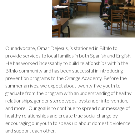
Our advocate, Omar Dejesus, is stationed in Bithlo to
provide services to local families in both Spanish and English.
He has worked incessantly to build relationships within the
Bithlo community and has been successful in introducing
prevention programs to the Orange Academy. Before the
summer arrives, we expect about twenty-five youth to
graduate from the program with an understanding of healthy
relationships, gender stereotypes, bystander intervention,
and more. Our goal is to continue to spread our message of
healthy relationships and create true social change by
encouraging our youth to speak up about domestic violence
and support each other.