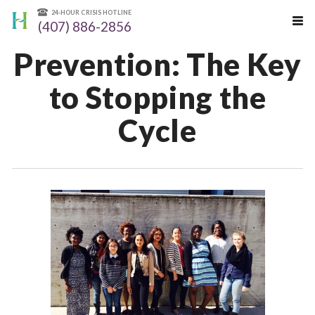
24-HOUR CRISIS HOTLINE
(407) 886-2856
Prevention: The Key
to Stopping the
Cycle