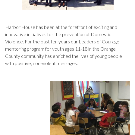
Harbor House has been at the forefront of exciting and
innovative initiatives for the prevention of Domestic
Violence. For the past ten years our Leaders of Courage
mentoring program for youth ages 11-18 in the Orange
County community has enriched the lives of young people
with positive, non-violent messages.