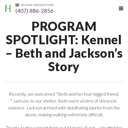
24-HOUR CRISIS HOTLINE
(407) 886-2856
PROGRAM
SPOTLIGHT: Kennel
– Beth and Jackson’s
Story
Recently, we welcomed *Beth and her four-legged friend,
*Jackson, to our shelter. Both were victims of domestic
violence. Jackson arrived with debilitating injuries from the
abuse, making walking extremely difficult.
Thanks to the support from our Marvin’s Fund – a budget for