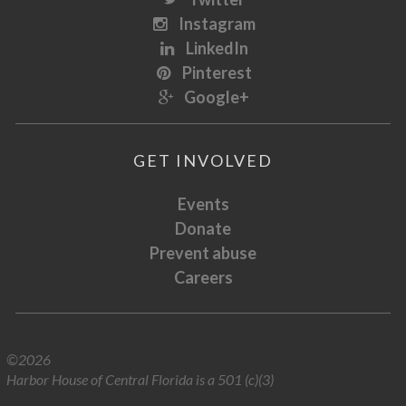
Instagram
LinkedIn
Pinterest
Google+
GET INVOLVED
Events
Donate
Prevent abuse
Careers
©2026
Harbor House of Central Florida is a 501 (c)(3)