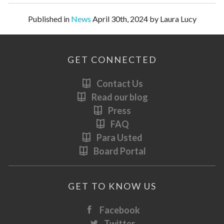
Published in
News
April 30th, 2024 by Laura Lucy
GET CONNECTED
Contact Us
Read our blog
Press
FAQ
Para Usted
Board Portal
GET TO KNOW US
Facebook
Twitter