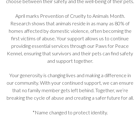
choose between their safety and the well-being of their pets.
April marks Prevention of Cruelty to Animals Month.
Research shows that animals reside in as many as 80% of
homes affected by domestic violence, often becoming the
first victims of abuse. Your support allows us to continue
providing essential services through our Paws for Peace
Kennel, ensuring that survivors and their pets can find safety
and support together.
Your generosity is changing lives and making a difference in
our community. With your continued support, we can ensure
that no family member gets left behind. Together, we’re
breaking the cycle of abuse and creating a safer future for all.
*Name changed to protect identity.