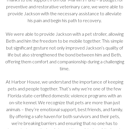
preventive and restorative veterinary care, we were able to
provide Jackson with the necessary assistance to alleviate
his pain and begin his path to recovery.
We were able to provide Jackson with a pet stroller, allowing
Beth and him the freedom to be mobile together. This simple
but significant gesture not only improved Jackson’s quality of
life but also strengthened the bond between him and Beth,
offering them comfort and companionship during a challenging
time.
At Harbor House, we understand the importance of keeping
pets and people together. That’s why we’re one of the few
Florida state-certified domestic violence programs with an
on-site kennel. We recognize that pets are more than just
animals – they’re emotional support, best friends, and family.
By offering a safe haven for both survivors and their pets,
we’re breaking barriers and ensuring that no one has to