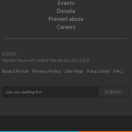
Events
Donate
Prevent abuse
Careers
©2026
Harbor House of Central Florida is a 501 (c)(3)
Board Portal
Privacy Policy
Site Map
Para Usted
FAQ