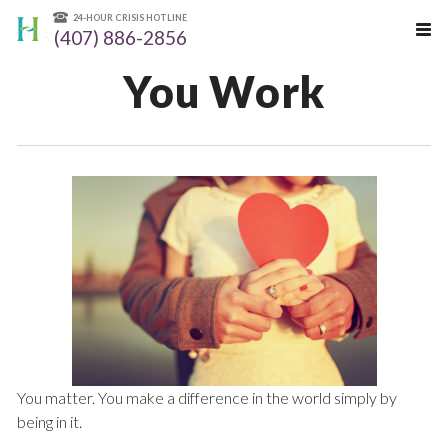
24-HOUR CRISIS HOTLINE
(407) 886-2856
You Work
You matter. You make a difference in the world simply by
being in it.