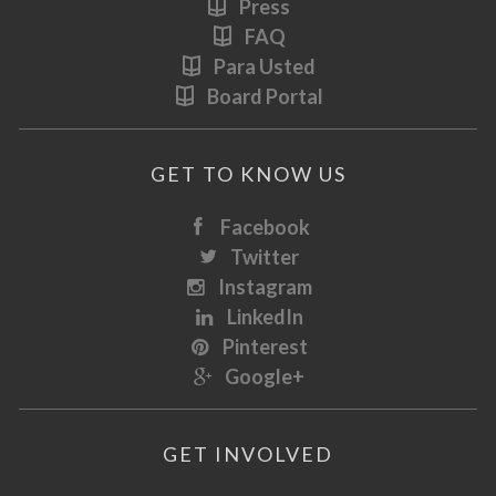
Press
FAQ
Para Usted
Board Portal
GET TO KNOW US
Facebook
Twitter
Instagram
LinkedIn
Pinterest
Google+
GET INVOLVED