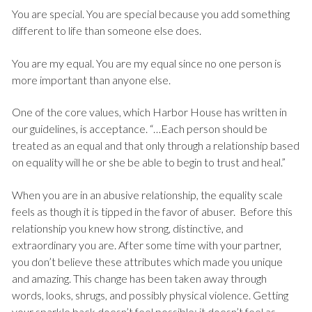
You are special. You are special because you add something
different to life than someone else does.
You are my equal. You are my equal since no one person is
more important than anyone else.
One of the core values, which Harbor House has written in
our guidelines, is acceptance. “…Each person should be
treated as an equal and that only through a relationship based
on equality will he or she be able to begin to trust and heal.”
When you are in an abusive relationship, the equality scale
feels as though it is tipped in the favor of abuser. Before this
relationship you knew how strong, distinctive, and
extraordinary you are. After some time with your partner,
you don’t believe these attributes which made you unique
and amazing. This change has been taken away through
words, looks, shrugs, and possibly physical violence. Getting
your sparkle back doesn’t feel possible; it doesn’t feel as