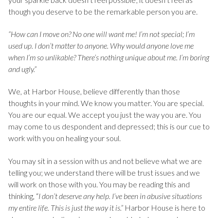
though you deserve to be the remarkable person you are.
“How can I move on? No one will want me! I’m not special; I’m
used up. I don’t matter to anyone. Why would anyone love me
when I’m so unlikable? There’s nothing unique about me. I’m boring
and ugly.”
We, at Harbor House, believe differently than those
thoughts in your mind. We know you matter. You are special.
You are our equal. We accept you just the way you are. You
may come to us despondent and depressed; this is our cue to
work with you on healing your soul.
You may sit in a session with us and not believe what we are
telling you; we understand there will be trust issues and we
will work on those with you. You may be reading this and
thinking, “
I don’t deserve any help. I’ve been in abusive situations
my entire life. This is just the way it is.”
Harbor House is here to