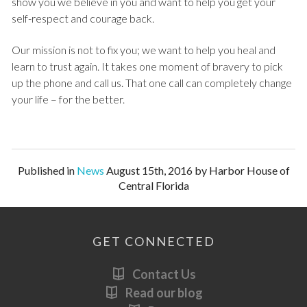
show you we believe in you and want to help you get your
self-respect and courage back.
Our mission is not to fix you; we want to help you heal and
learn to trust again. It takes one moment of bravery to pick
up the phone and call us. That one call can completely change
your life – for the better.
Published in
News
August 15th, 2016 by Harbor House of
Central Florida
GET CONNECTED
Contact Us
Read our blog