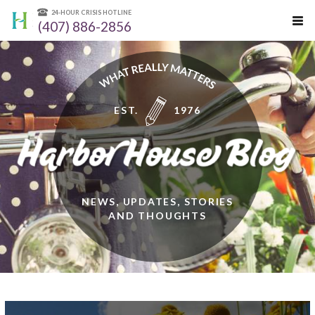
24-HOUR CRISIS HOTLINE
(407) 886-2856
EST.
1976
NEWS, UPDATES, STORIES
AND THOUGHTS