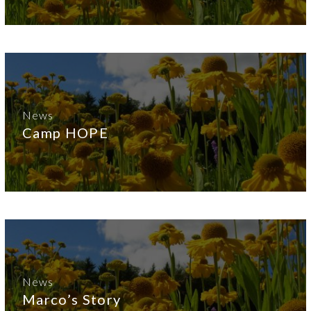
News
Camp HOPE
News
Marco’s Story