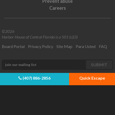
Prevent abuse
Careers
©2026
Harbor House of Central Florida is a 501 (c)(3)
Board Portal
Privacy Policy
Site Map
Para Usted
FAQ
(407) 886-2856
Quick Escape