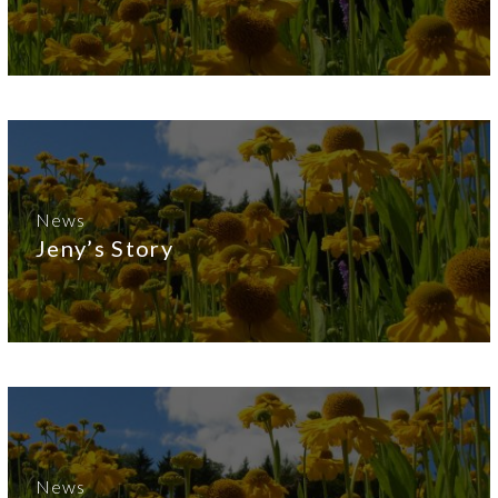
News
Jeny’s Story
News