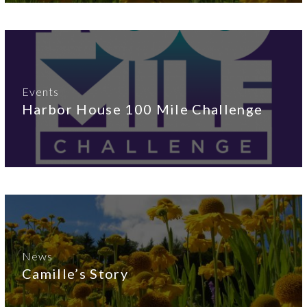
Events
Harbor House 100 Mile Challenge
News
Camille’s Story