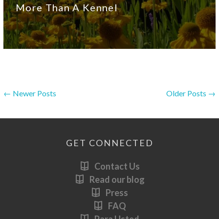
More Than A Kennel
← Newer Posts
Older Posts →
GET CONNECTED
Contact Us
Read our blog
Press
FAQ