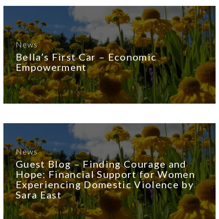
News
Bella’s First Car – Economic
Empowerment
News
Guest Blog – Finding Courage and
Hope: Financial Support for Women
Experiencing Domestic Violence by
Sara East