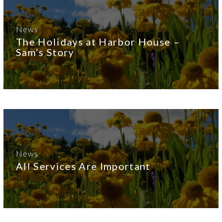
News
The Holidays at Harbor House –
Sam’s Story
News
All Services Are Important