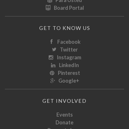
Para Usted
Board Portal
GET TO KNOW US
Facebook
Twitter
Instagram
LinkedIn
Pinterest
Google+
GET INVOLVED
Events
Donate